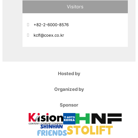
Visitors
+82-2-6000-8576
kclf@coex.co.kr
Hosted by
Organized by
Sponsor