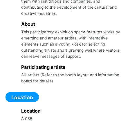
them with institutions and companies, and
contributing to the development of the cultural and
creative industries.
About
This participatory exhibition space features works by
emerging and amateur artists, with interactive
elements such as a voting kiosk for selecting
outstanding artists and a drawing wall where visitors
can leave messages of support.
Participating
artists
30 artists (Refer to the booth layout and information
board for details)
Location
Location
A 085