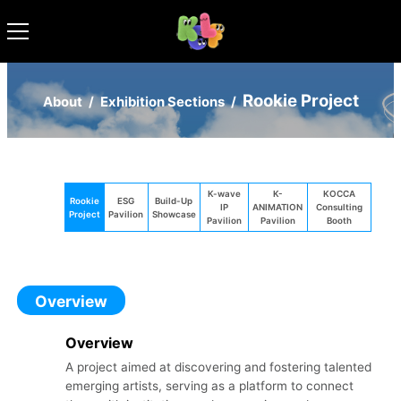
Rookie Project
About
/
Exhibition Sections
/
K-wave
K-
KOCCA
Rookie
ESG
Build-Up
IP
ANIMATION
Consulting
Project
Pavilion
Showcase
Pavilion
Pavilion
Booth
Overview
Overview
A project aimed at discovering and fostering talented
emerging artists, serving as a platform to connect