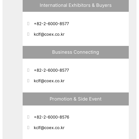
International Exhibitors & Buyers
+82-2-6000-8577
kclf@coex.co.kr
Business Connecting
+82-2-6000-8577
kclf@coex.co.kr
Promotion & Side Event
+82-2-6000-8576
kclf@coex.co.kr