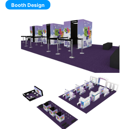
Booth Design