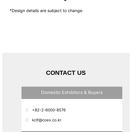
*Design details are subject to change.
CONTACT US
Domestic Exhibitors & Buyers
+82-2-6000-8576
kclf@coex.co.kr